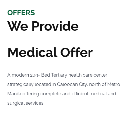
OFFERS
We Provide
Medical Offer
A modern 209- Bed Tertiary health care center
strategically located in Caloocan City, north of Metro
Manila offering complete and efficient medical and
surgical services.