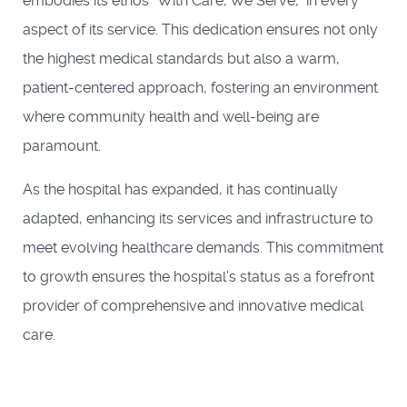
embodies its ethos "With Care, We Serve," in every
aspect of its service. This dedication ensures not only
the highest medical standards but also a warm,
patient-centered approach, fostering an environment
where community health and well-being are
paramount.
As the hospital has expanded, it has continually
adapted, enhancing its services and infrastructure to
meet evolving healthcare demands. This commitment
to growth ensures the hospital's status as a forefront
provider of comprehensive and innovative medical
care.