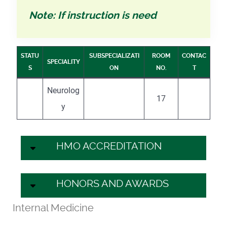
Note: If instruction is need
STATU
SUBSPECIALIZATI
ROOM
CONTAC
SPECIALITY
S
ON
NO.
T
Neurolog
17
y
HMO ACCREDITATION
HONORS AND AWARDS
Internal Medicine