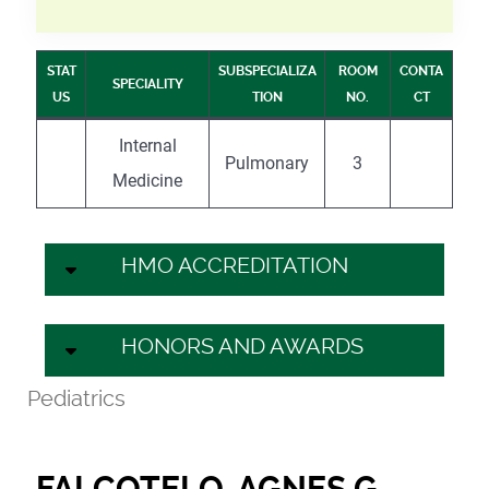
STAT
SUBSPECIALIZA
ROOM
CONTA
SPECIALITY
US
TION
NO.
CT
Internal
Pulmonary
3
Medicine
HMO ACCREDITATION
HONORS AND AWARDS
Pediatrics
FALCOTELO, AGNES G.