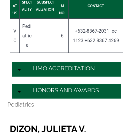
SPECI
SUBSPECI
AT
M
CONTACT
ALITY
ALIZATION
US
NO.
Pedi
V
+632-8367-2031 loc
atric
6
C
1123 +632-8367-4269
s
HMO ACCREDITATION
HONORS AND AWARDS
Pediatrics
DIZON, JULIETA V.