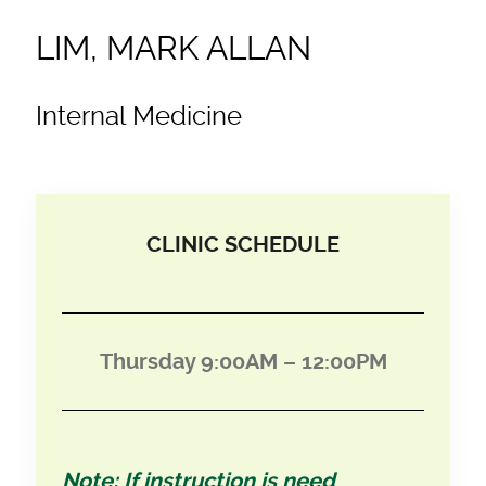
LIM, MARK ALLAN
Internal Medicine
CLINIC SCHEDULE
Thursday 9:00AM – 12:00PM
Note: If instruction is need