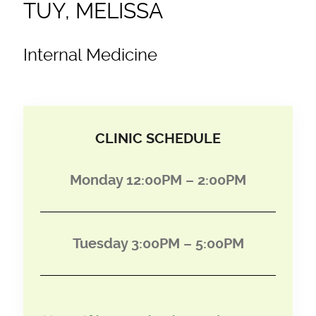
TUY, MELISSA
Internal Medicine
CLINIC SCHEDULE
Monday 12:00PM – 2:00PM
Tuesday 3:00PM – 5:00PM