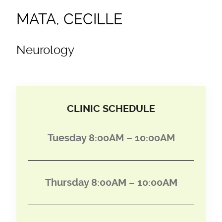
MATA, CECILLE
Neurology
CLINIC SCHEDULE
Tuesday 8:00AM – 10:00AM
Thursday 8:00AM – 10:00AM