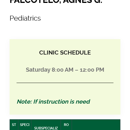
Pediatrics
CLINIC SCHEDULE
Saturday 8:00 AM – 12:00 PM
Note: If instruction is need
ST
SPECI
RO
SUBSPECIALIZ