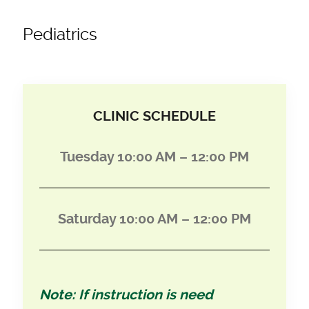
Pediatrics
CLINIC SCHEDULE
Tuesday 10:00 AM – 12:00 PM
Saturday 10:00 AM – 12:00 PM
Note: If instruction is need