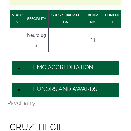
STATU
SUBSPECIALIZATI
ROOM
CONTAC
SPECIALITY
S
ON
NO.
T
Neurolog
11
y
HMO ACCREDITATION
HONORS AND AWARDS
Psychiatry
CRUZ, HECIL