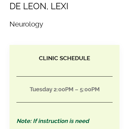
DE LEON, LEXI
Neurology
CLINIC SCHEDULE
Tuesday 2:00PM – 5:00PM
Note: If instruction is need