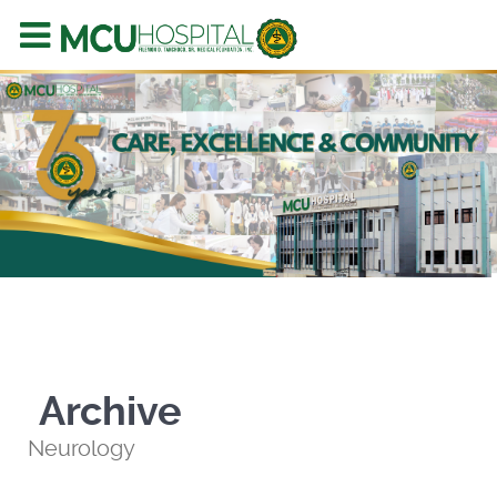
Archive
Neurology