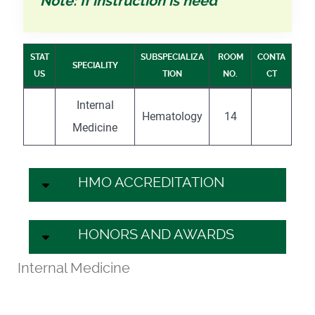
Note: If instruction is need
STAT
SUBSPECIALIZA
ROOM
CONTA
SPECIALITY
US
TION
NO.
CT
Internal
Hematology
14
Medicine
HMO ACCREDITATION
HONORS AND AWARDS
Internal Medicine