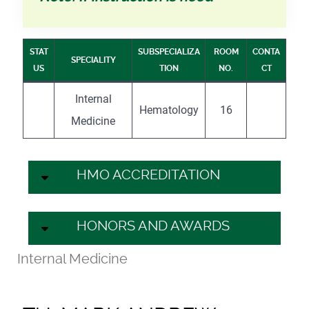
STAT
SUBSPECIALIZA
ROOM
CONTA
SPECIALITY
US
TION
NO.
CT
Internal
Hematology
16
Medicine
HMO ACCREDITATION
HONORS AND AWARDS
Internal Medicine