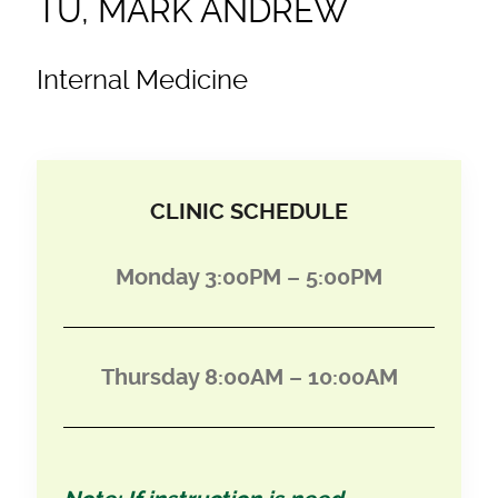
TU, MARK ANDREW
Internal Medicine
CLINIC SCHEDULE
Monday 3:00PM – 5:00PM
Thursday 8:00AM – 10:00AM