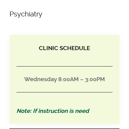
Psychiatry
CLINIC SCHEDULE
Wednesday 8:00AM – 3:00PM
Note: If instruction is need