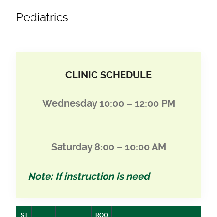
Pediatrics
CLINIC SCHEDULE
Wednesday 10:00 – 12:00 PM
Saturday 8:00 – 10:00 AM
Note: If instruction is need
ST
ROO