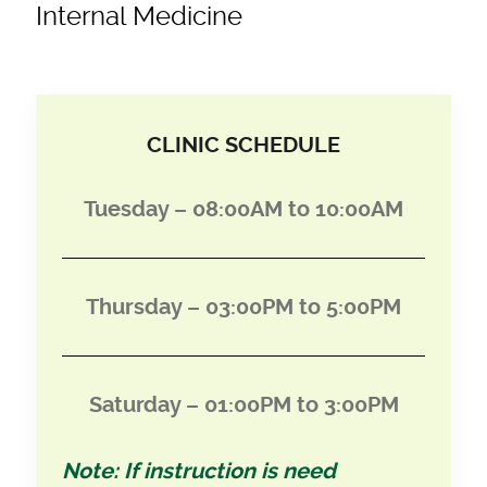
Internal Medicine
CLINIC SCHEDULE
Tuesday – 08:00AM to 10:00AM
Thursday – 03:00PM to 5:00PM
Saturday – 01:00PM to 3:00PM
Note: If instruction is need