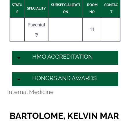
STATU
SUBSPECIALIZATI
ROOM
CONTAC
SPECIALITY
S
ON
NO.
T
Psychiat
11
ry
HMO ACCREDITATION
HONORS AND AWARDS
Internal Medicine
BARTOLOME, KELVIN MAR