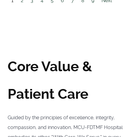
1
2
3
4
5
6
7
8
9
Next
Core Value &
Patient Care
Guided by the principles of excellence, integrity,
compassion, and innovation, MCU-FDTMF Hospital