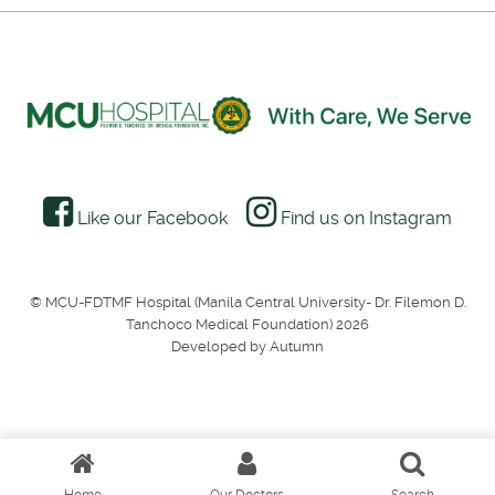
Like our Facebook
Find us on Instagram
© MCU-FDTMF Hospital (Manila Central University- Dr. Filemon D.
Tanchoco Medical Foundation) 2026
Developed by Autumn