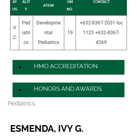
AT
ALIT
OM
CONTACT
ATION
US
Y
NO.
Ped
Developme
+632-8367-2031 loc
V
iatri
ntal
19
1123 +632-8367-
C
cs
Pediatrics
4269
HMO ACCREDITATION
HONORS AND AWARDS
Pediatrics
ESMENDA, IVY G.