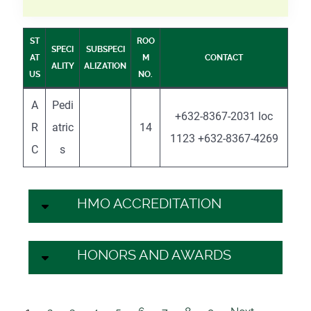
ST
ROO
SPECI
SUBSPECI
AT
M
CONTACT
ALITY
ALIZATION
US
NO.
A
Pedi
+632-8367-2031 loc
R
atric
14
1123 +632-8367-4269
C
s
HMO ACCREDITATION
HONORS AND AWARDS