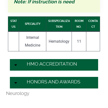
Note: If instruction is need
STAT
SUBSPECIALIZA
ROOM
CONTA
SPECIALITY
US
TION
NO.
CT
Internal
Hematology
11
Medicine
HMO ACCREDITATION
HONORS AND AWARDS
Neurology