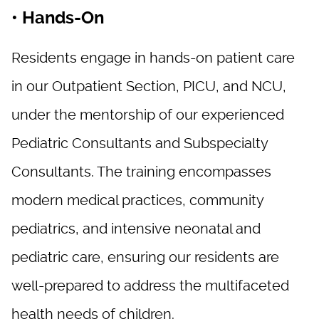
• Hands-On
Residents engage in hands-on patient care
in our Outpatient Section, PICU, and NCU,
under the mentorship of our experienced
Pediatric Consultants and Subspecialty
Consultants. The training encompasses
modern medical practices, community
pediatrics, and intensive neonatal and
pediatric care, ensuring our residents are
well-prepared to address the multifaceted
health needs of children.