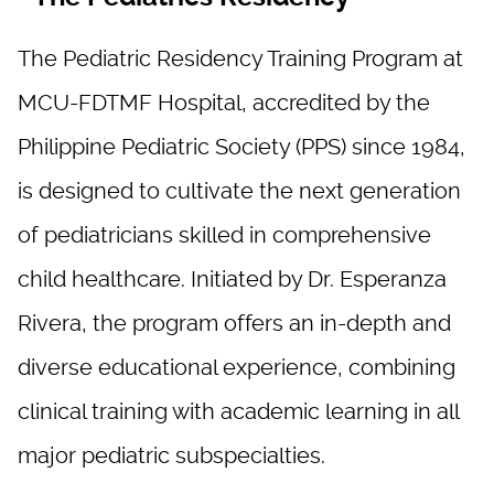
The Pediatric Residency Training Program at
MCU-FDTMF Hospital, accredited by the
Philippine Pediatric Society (PPS) since 1984,
is designed to cultivate the next generation
of pediatricians skilled in comprehensive
child healthcare. Initiated by Dr. Esperanza
Rivera, the program offers an in-depth and
diverse educational experience, combining
clinical training with academic learning in all
major pediatric subspecialties.