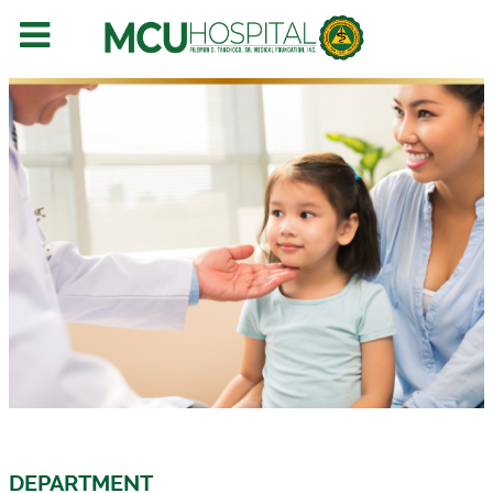
DEPARTMENT