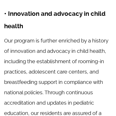
• Innovation and advocacy in child
health
Our program is further enriched by a history
of innovation and advocacy in child health,
including the establishment of rooming-in
practices, adolescent care centers, and
breastfeeding support in compliance with
national policies. Through continuous
accreditation and updates in pediatric
education, our residents are assured of a