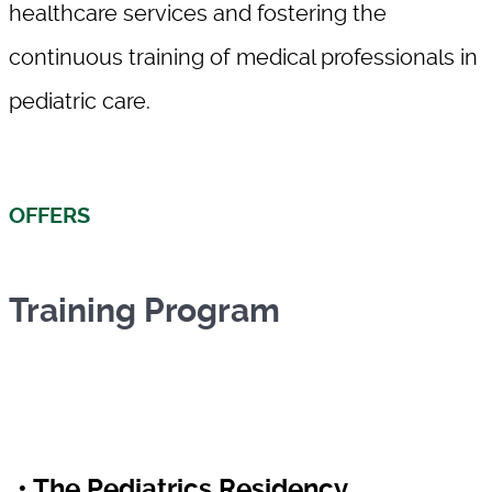
healthcare services and fostering the
continuous training of medical professionals in
pediatric care.
OFFERS
Training Program
• The Pediatrics Residency