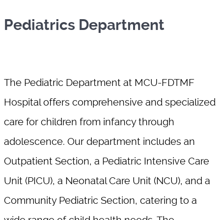
Pediatrics Department
The Pediatric Department at MCU-FDTMF
Hospital offers comprehensive and specialized
care for children from infancy through
adolescence. Our department includes an
Outpatient Section, a Pediatric Intensive Care
Unit (PICU), a Neonatal Care Unit (NCU), and a
Community Pediatric Section, catering to a