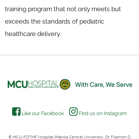
training program that not only meets but
exceeds the standards of pediatric
healthcare delivery.
Like our Facebook
Find us on Instagram
© MCU-FDTMF Hospital (Manila Central University- Dr. Filemon D.