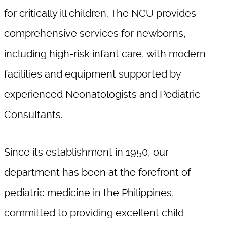
for critically ill children. The NCU provides
comprehensive services for newborns,
including high-risk infant care, with modern
facilities and equipment supported by
experienced Neonatologists and Pediatric
Consultants.
Since its establishment in 1950, our
department has been at the forefront of
pediatric medicine in the Philippines,
committed to providing excellent child