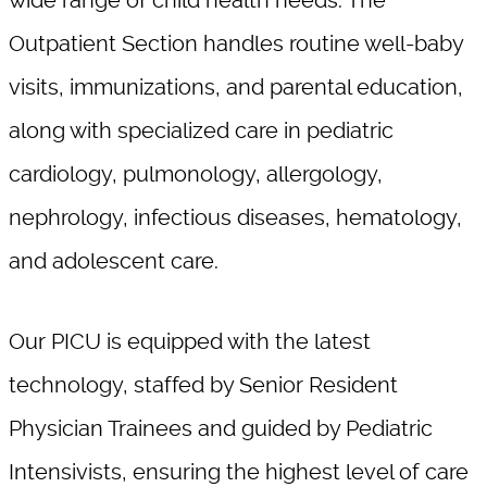
wide range of child health needs. The
Outpatient Section handles routine well-baby
visits, immunizations, and parental education,
along with specialized care in pediatric
cardiology, pulmonology, allergology,
nephrology, infectious diseases, hematology,
and adolescent care.
Our PICU is equipped with the latest
technology, staffed by Senior Resident
Physician Trainees and guided by Pediatric
Intensivists, ensuring the highest level of care