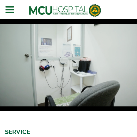
SERVICE