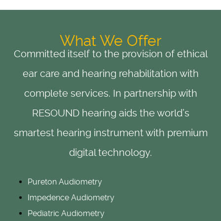
What We Offer
Committed itself to the provision of ethical
ear care and hearing rehabilitation with
complete services. In partnership with
RESOUND hearing aids the world’s
smartest hearing instrument with premium
digital technology.
Pureton Audiometry
Impedence Audiometry
Pediatric Audiometry