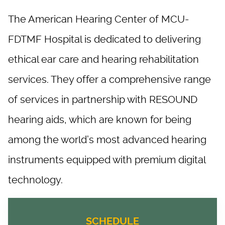
The American Hearing Center of MCU-
FDTMF Hospital is dedicated to delivering
ethical ear care and hearing rehabilitation
services. They offer a comprehensive range
of services in partnership with RESOUND
hearing aids, which are known for being
among the world’s most advanced hearing
instruments equipped with premium digital
technology. ​
SCHEDULE