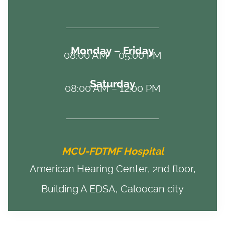
Monday – Friday
08:00 AM – 05:00 PM
Saturday
08:00 AM – 12:00 PM
MCU-FDTMF Hospital
American Hearing Center, 2nd floor,
Building A EDSA, Caloocan city