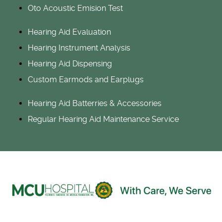
Oto Acoustic Emision Test
Hearing Aid Evaluation
Hearing Instrument Analysis
Hearing Aid Dispensing
Custom Earmods and Earplugs
Hearing Aid Batterries & Accessories
Regular Hearing Aid Maintenance Service