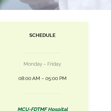
SCHEDULE
Monday – Friday
08:00 AM – 05:00 PM
MCU-FDTMF Hospital