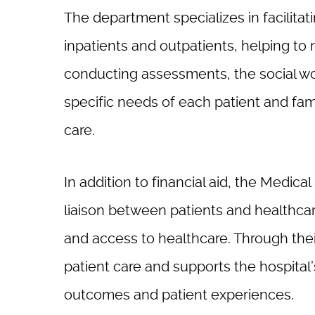
The department specializes in facilitat
inpatients and outpatients, helping to
conducting assessments, the social wor
specific needs of each patient and fa
care.
In addition to financial aid, the Medica
liaison between patients and healthcar
and access to healthcare. Through thei
patient care and supports the hospital
outcomes and patient experiences.