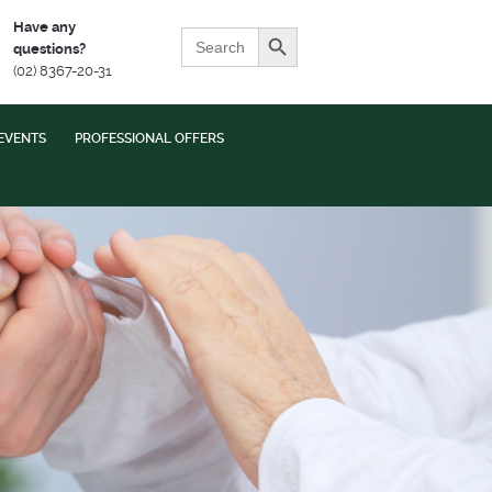
Search Button
Have any
Search
questions?
for:
(02) 8367-20-31
EVENTS
PROFESSIONAL OFFERS