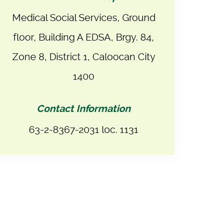
Medical Social Services, Ground
floor, Building A EDSA, Brgy. 84,
Zone 8, District 1, Caloocan City
1400
Contact Information
63-2-8367-2031 loc. 1131