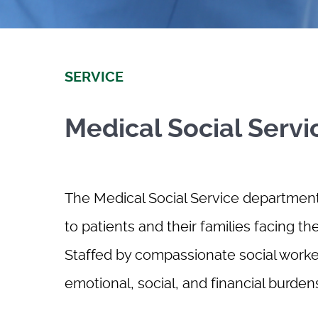
SERVICE
Medical Social Servi
The Medical Social Service department 
to patients and their families facing th
Staffed by compassionate social worker
emotional, social, and financial burde