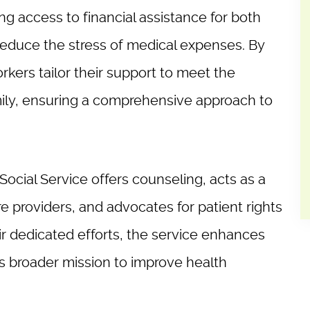
ing access to financial assistance for both
 reduce the stress of medical expenses. By
kers tailor their support to meet the
mily, ensuring a comprehensive approach to
l Social Service offers counseling, acts as a
e providers, and advocates for patient rights
r dedicated efforts, the service enhances
’s broader mission to improve health