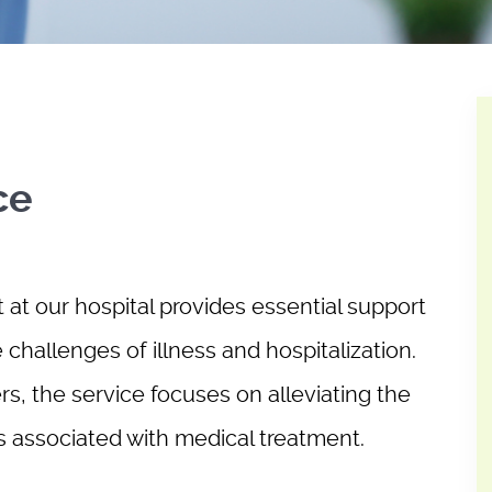
ce
at our hospital provides essential support
e challenges of illness and hospitalization.
s, the service focuses on alleviating the
ns associated with medical treatment.