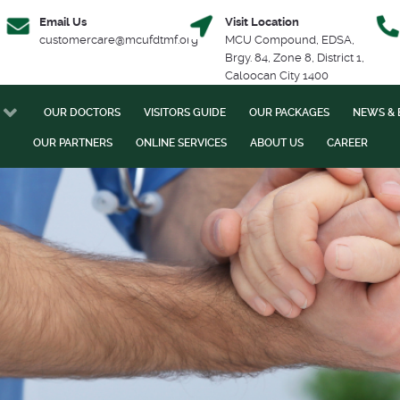
Email Us
Visit Location
customercare@mcufdtmf.org
MCU Compound, EDSA,
Brgy. 84, Zone 8, District 1,
Caloocan City 1400
OUR DOCTORS
VISITORS GUIDE
OUR PACKAGES
NEWS & 
OUR PARTNERS
ONLINE SERVICES
ABOUT US
CAREER