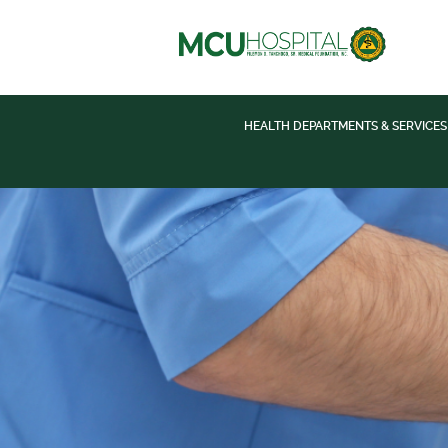
HEALTH DEPARTMENTS & SERVICES