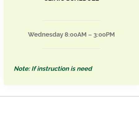
Wednesday 8:00AM – 3:00PM
Note: If instruction is need