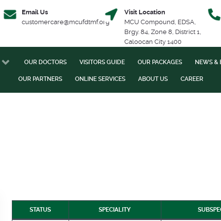
Email Us
Visit Location
customercare@mcufdtmf.org
MCU Compound, EDSA,
Brgy. 84, Zone 8, District 1,
Caloocan City 1400
OUR DOCTORS
VISITORS GUIDE
OUR PACKAGES
NEWS & 
OUR PARTNERS
ONLINE SERVICES
ABOUT US
CAREER
STATUS
SPECIALITY
SUBSPE