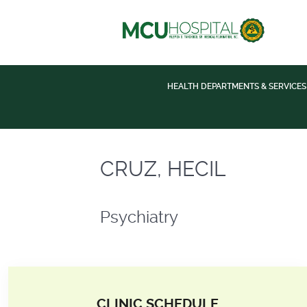
HEALTH DEPARTMENTS & SERVICES
Psychiatry
CRUZ, HECIL
Psychiatry
CLINIC SCHEDULE