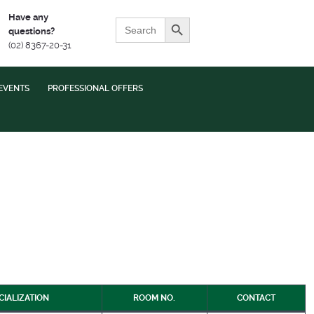
Search Button
Have any
Search
questions?
for:
(02) 8367-20-31
EVENTS
PROFESSIONAL OFFERS
CIALIZATION
ROOM NO.
CONTACT