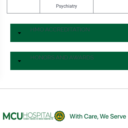
Psychiatry
HMO ACCREDITATION
HONORS AND AWARDS