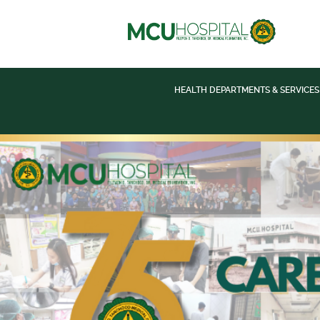
HEALTH DEPARTMENTS & SERVICES