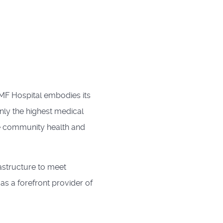
TMF Hospital embodies its
only the highest medical
e community health and
rastructure to meet
s a forefront provider of