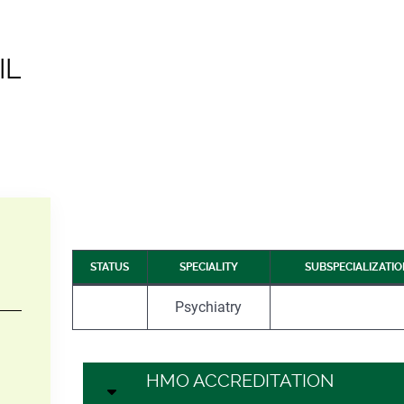
IL
STATUS
SPECIALITY
SUBSPECIALIZATI
Psychiatry
–
HMO ACCREDITATION