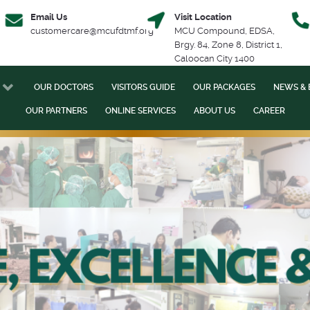
Email Us
Visit Location
customercare@mcufdtmf.org
MCU Compound, EDSA,
Brgy. 84, Zone 8, District 1,
Caloocan City 1400
OUR DOCTORS
VISITORS GUIDE
OUR PACKAGES
NEWS & 
OUR PARTNERS
ONLINE SERVICES
ABOUT US
CAREER