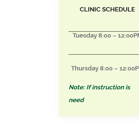
CLINIC SCHEDULE
Tuesday 8:00 – 12:00
Thursday 8:00 – 12:0
0
Note: If instruction is
need