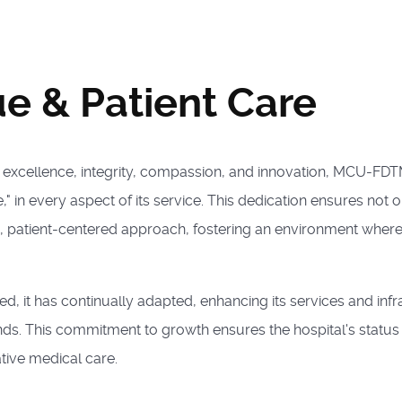
ue & Patient Care
f excellence, integrity, compassion, and innovation, MCU-FD
" in every aspect of its service. This dedication ensures not 
, patient-centered approach, fostering an environment wher
d, it has continually adapted, enhancing its services and inf
s. This commitment to growth ensures the hospital's status a
ive medical care.