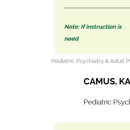
Note: If instruction is
need
Pediatric Psychiatry & Adult 
CAMUS, KA
Pediatric Psyc