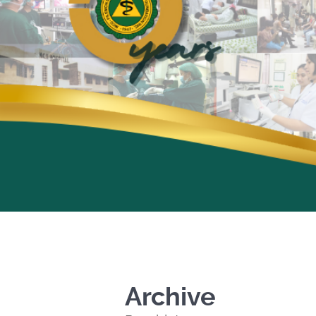
Archive