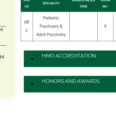
STAT
SUBSPECIALIZA
ROOM
SPECIALITY
US
TION
NO.
Pediatric
AR
Psychiatry &
9
PM
C
Adult Psychiatry
HMO ACCREDITATION
PM
HONORS AND AWARDS