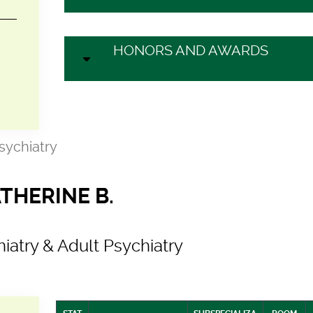
HONORS AND AWARDS
Psychiatry
THERINE B.
hiatry & Adult Psychiatry