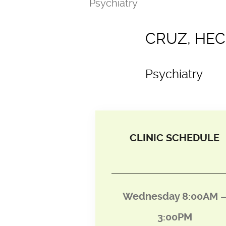
Psychiatry
CRUZ, HEC
Psychiatry
CLINIC SCHEDULE
Wednesday 8:00AM 
3:00PM