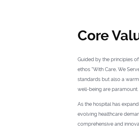
Core Val
Guided by the principles o
ethos "With Care, We Serve,
standards but also a warm
well-being are paramount.
As the hospital has expande
evolving healthcare demand
comprehensive and innovat