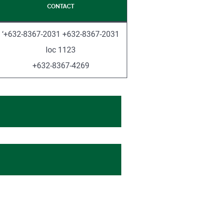
CONTACT
‘+632-8367-2031 +632-8367-2031
loc 1123
+632-8367-4269