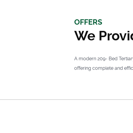
OFFERS
We Provi
A modern 209- Bed Tertiary 
offering complete and effic