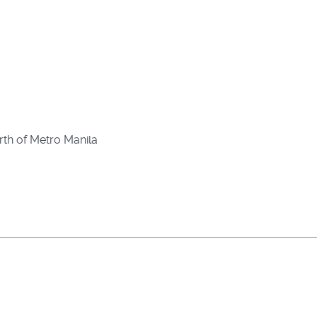
rth of Metro Manila