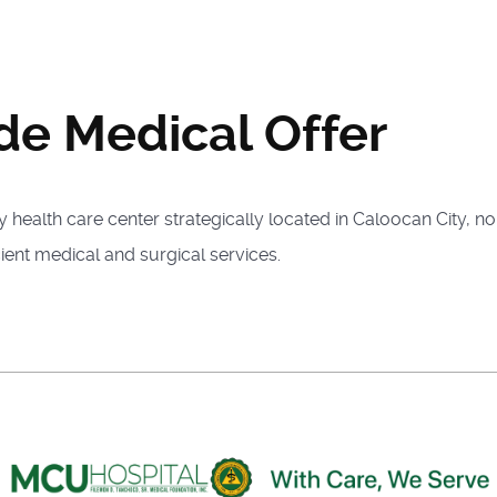
de Medical Offer
health care center strategically located in Caloocan City, no
ient medical and surgical services.