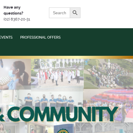
Search Button
Have any
Search
questions?
for:
(02) 8367-20-31
EVENTS
PROFESSIONAL OFFERS