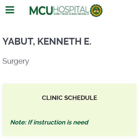
Surgery
YABUT, KENNETH E.
Surgery
CLINIC SCHEDULE
Note: If instruction is need