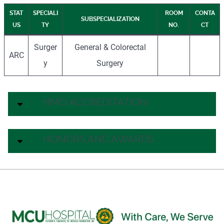
STAT
SPECIALI
ROOM
CONTA
SUBSPECIALIZATION
US
TY
NO.
CT
Surger
General & Colorectal
ARC
y
Surgery
HMO ACCREDITATION
HONORS AND AWARDS