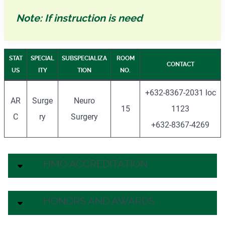
Note: If instruction is need
STAT
SPECIAL
SUBSPECIALIZA
ROOM
CONTACT
US
ITY
TION
NO.
+632-8367-2031 loc
AR
Surge
Neuro
15
1123
C
ry
Surgery
+632-8367-4269
HMO ACCREDITATION
HONORS AND AWARDS