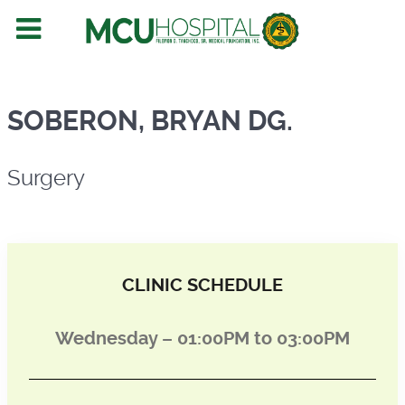
Surgery
SOBERON, BRYAN DG.
Surgery
CLINIC SCHEDULE
Wednesday – 01:00PM to 03:00PM