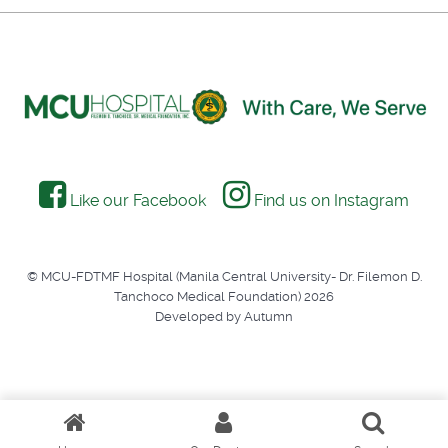
Like our Facebook
Find us on Instagram
© MCU-FDTMF Hospital (Manila Central University- Dr. Filemon D.
Tanchoco Medical Foundation) 2026
Developed by Autumn