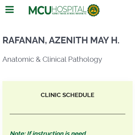
Anatomic & Clinical Pathology
RAFANAN, AZENITH MAY H.
Anatomic & Clinical Pathology
CLINIC SCHEDULE
Note: If instruction is need