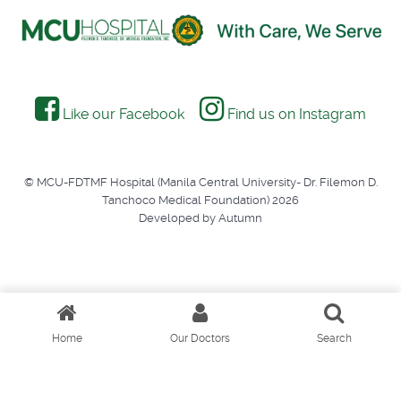
Like our Facebook
Find us on Instagram
© MCU-FDTMF Hospital (Manila Central University- Dr. Filemon D.
Tanchoco Medical Foundation) 2026
Developed by Autumn
Home
Our Doctors
Search