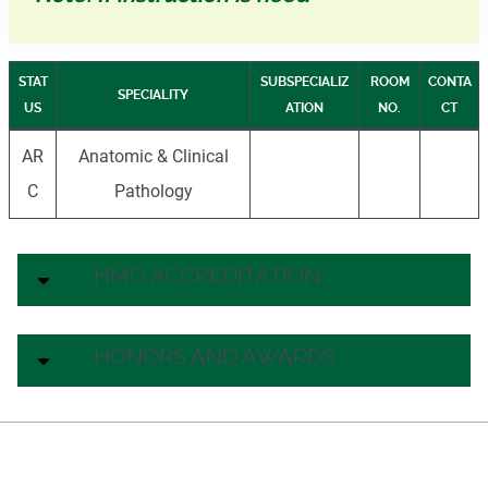
STAT
SUBSPECIALIZ
ROOM
CONTA
SPECIALITY
US
ATION
NO.
CT
AR
Anatomic & Clinical
C
Pathology
HMO ACCREDITATION
HONORS AND AWARDS