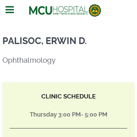
Ophthalmology
PALISOC, ERWIN D.
Ophthalmology
CLINIC SCHEDULE
Thursday 3:00 PM- 5:00 PM