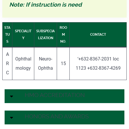
Note: If instruction is need
STA
ROO
SPECIALIT
SUBSPECIA
TU
M
CONTACT
Y
LIZATION
S
NO.
A
Ophthal
Neuro-
‘+632-8367-2031 loc
R
15
mology
Ophtha
1123 +632-8367-4269
C
HMO ACCREDITATION
HONORS AND AWARDS