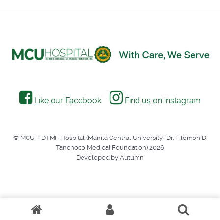
Like our Facebook
Find us on Instagram
© MCU-FDTMF Hospital (Manila Central University- Dr. Filemon D.
Tanchoco Medical Foundation) 2026
Developed by Autumn