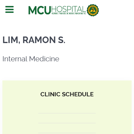
Internal Medicine
LIM, RAMON S.
Internal Medicine
CLINIC SCHEDULE