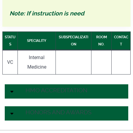
Note: If instruction is need
STATU
SUBSPECIALIZATI
ROOM
CONTAC
SPECIALITY
S
ON
NO.
T
Internal
VC
Medicine
HMO ACCREDITATION
HONORS AND AWARDS