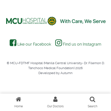
Like our Facebook
Find us on Instagram
© MCU-FDTMF Hospital (Manila Central University- Dr. Filemon D.
Tanchoco Medical Foundation) 2026
Developed by Autumn
Home
Our Doctors
Search