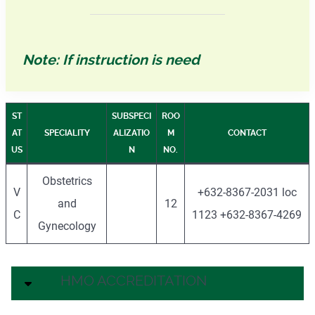
Note: If instruction is need
ST
SUBSPECI
ROO
AT
SPECIALITY
ALIZATIO
M
CONTACT
US
N
NO.
Obstetrics
V
+632-8367-2031 loc
and
12
C
1123 +632-8367-4269
Gynecology
HMO ACCREDITATION