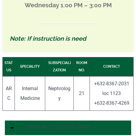
Wednesday 1:00 PM – 3:00 PM
Note: If instruction is need
STAT
SUBSPECIALI
ROOM
SPECIALITY
CONTACT
US
ZATION
NO.
+632-8367-2031
AR
Internal
Nephrolog
21
loc 1123
C
Medicine
y
+632-8367-4269
HMO ACCREDITATION