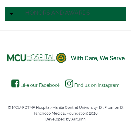
HONORS AND AWARDS
Like our Facebook
Find us on Instagram
© MCU-FDTMF Hospital (Manila Central University- Dr. Filemon D.
Tanchoco Medical Foundation) 2026
Developed by Autumn