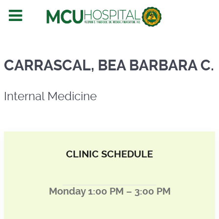
Internal Medicine
CARRASCAL, BEA BARBARA C.
Internal Medicine
CLINIC SCHEDULE
Monday 1:00 PM – 3:00 PM