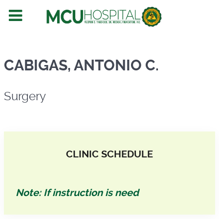
Surgery
CABIGAS, ANTONIO C.
Surgery
CLINIC SCHEDULE
Note: If instruction is need