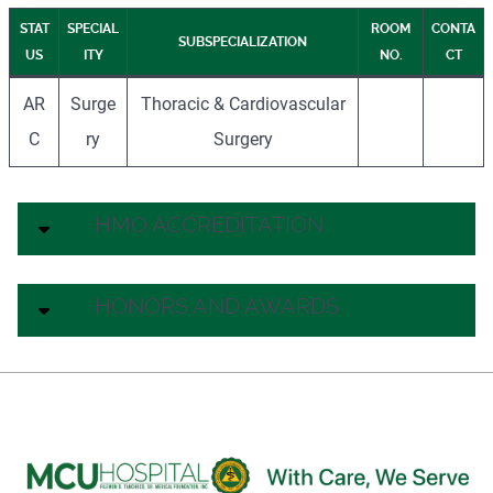
STAT
SPECIAL
ROOM
CONTA
SUBSPECIALIZATION
US
ITY
NO.
CT
AR
Surge
Thoracic & Cardiovascular
C
ry
Surgery
HMO ACCREDITATION
HONORS AND AWARDS