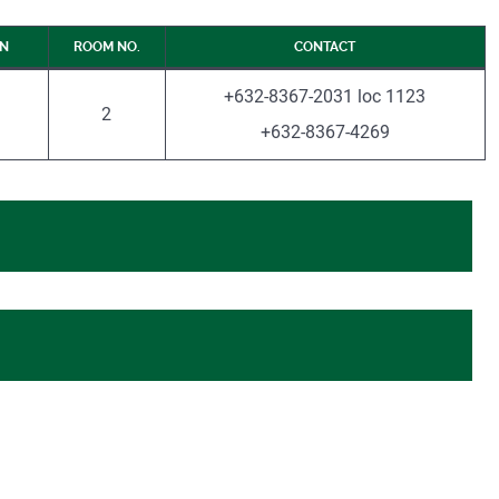
ON
ROOM NO.
CONTACT
+632-8367-2031 loc 1123
2
+632-8367-4269