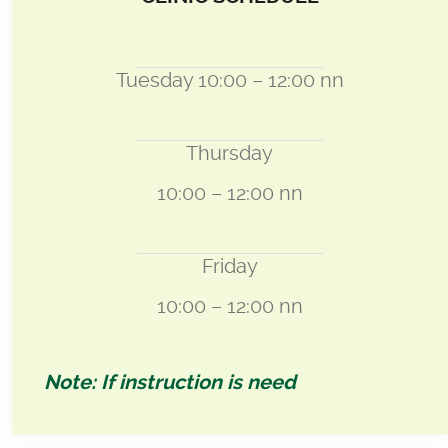
Tuesday 10:00 – 12:00 nn
Thursday
10:00 – 12:00 nn
Friday
10:00 – 12:00 nn
Note: If instruction is need