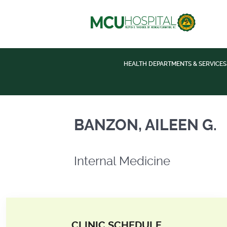
HEALTH DEPARTMENTS & SERVICES
Internal Medicine
BANZON, AILEEN G.
Internal Medicine
CLINIC SCHEDULE