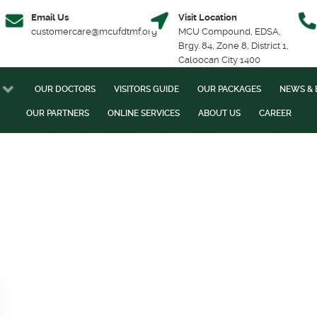
Email Us
Visit Location
customercare@mcufdtmf.org
MCU Compound, EDSA,
Brgy. 84, Zone 8, District 1,
Caloocan City 1400
OUR DOCTORS
VISITORS GUIDE
OUR PACKAGES
NEWS & 
OUR PARTNERS
ONLINE SERVICES
ABOUT US
CAREER