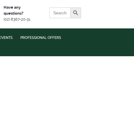
Search Button
Have any
Search
questions?
for:
(02) 8367-20-31
EVENTS
PROFESSIONAL OFFERS