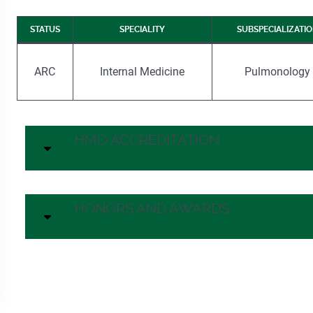
STATUS
SPECIALITY
SUBSPECIALIZATI
ARC
Internal Medicine
Pulmonology
HMO ACCREDITATION
HONORS AND AWARDS