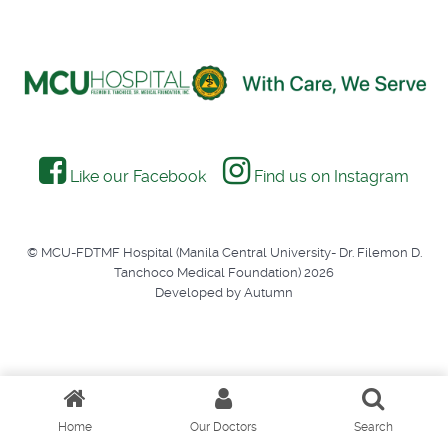
Like our Facebook
Find us on Instagram
© MCU-FDTMF Hospital (Manila Central University- Dr. Filemon D.
Tanchoco Medical Foundation) 2026
Developed by Autumn
Home
Our Doctors
Search