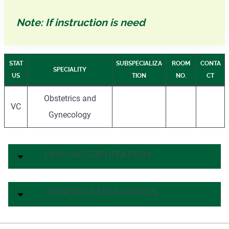
Note: If instruction is need
STAT
SUBSPECIALIZA
ROOM
CONTA
SPECIALITY
US
TION
NO.
CT
Obstetrics and
VC
Gynecology
HMO ACCREDITATION
HONORS AND AWARDS