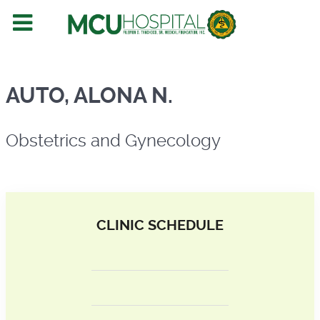
Obstetrics and Gynecology
AUTO, ALONA N.
Obstetrics and Gynecology
CLINIC SCHEDULE