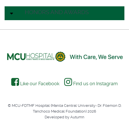
HONORS AND AWARDS
Like our Facebook
Find us on Instagram
© MCU-FDTMF Hospital (Manila Central University- Dr. Filemon D.
Tanchoco Medical Foundation) 2026
Developed by Autumn