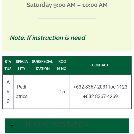
Saturday 9:00 AM – 10:00 AM
Note: If instruction is need
STA
SPECIA
SUBSPECIAL
ROO
CONTACT
TUS
LITY
IZATION
M NO.
A
Pedi
+632-8367-2031 loc 1123
R
15
atrics
+632-8367-4269
C
HMO ACCREDITATION