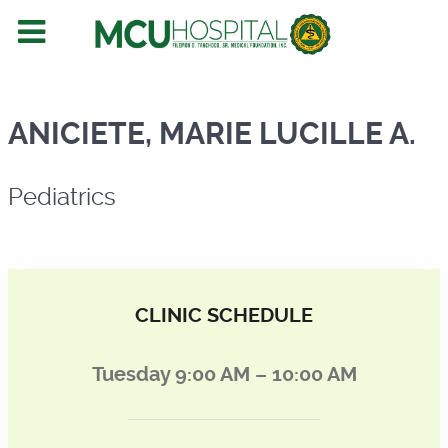
Pediatrics
ANICIETE, MARIE LUCILLE A.
Pediatrics
CLINIC SCHEDULE
Tuesday 9:00 AM – 10:00 AM