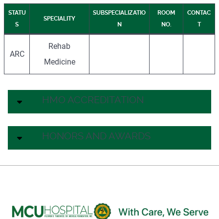
STATU
SUBSPECIALIZATIO
ROOM
CONTAC
SPECIALITY
S
N
NO.
T
Rehab
ARC
Medicine
HMO ACCREDITATION
HONORS AND AWARDS