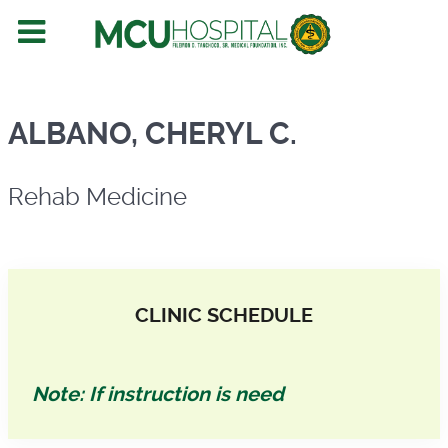
Rehab Medicine
ALBANO, CHERYL C.
Rehab Medicine
CLINIC SCHEDULE
Note: If instruction is need