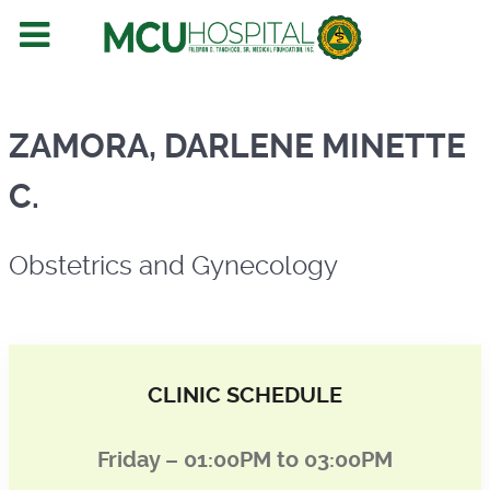
Obstetrics and Gynecology
ZAMORA, DARLENE MINETTE
C.
Obstetrics and Gynecology
CLINIC SCHEDULE
Friday – 01:00PM to 03:00PM