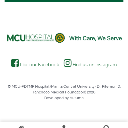
Like our Facebook
Find us on Instagram
© MCU-FDTMF Hospital (Manila Central University- Dr. Filemon D.
Tanchoco Medical Foundation) 2026
Developed by Autumn