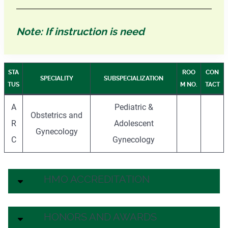
Note: If instruction is need
STA
ROO
CON
SPECIALITY
SUBSPECIALIZATION
TUS
M NO.
TACT
A
Pediatric &
Obstetrics and
R
Adolescent
Gynecology
C
Gynecology
HMO ACCREDITATION
HONORS AND AWARDS