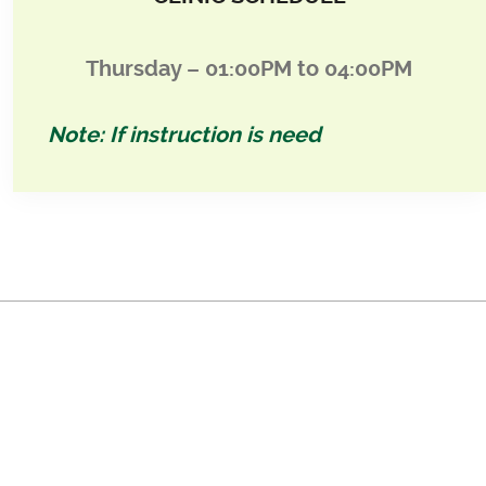
Thursday – 01:00PM to 04:00PM
Note: If instruction is need