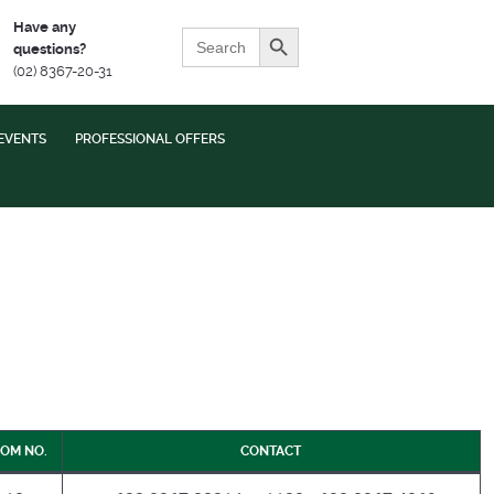
Search Button
Have any
Search
questions?
for:
(02) 8367-20-31
EVENTS
PROFESSIONAL OFFERS
OM NO.
CONTACT