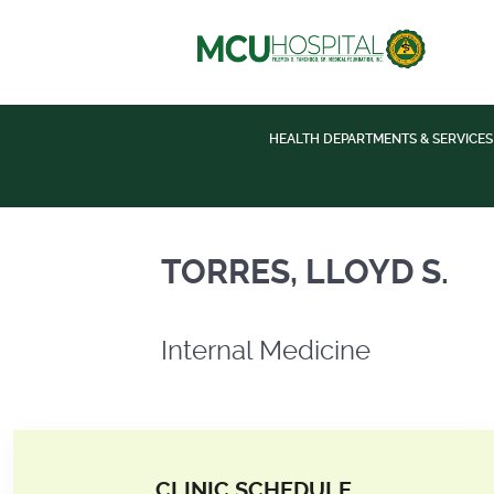
HEALTH DEPARTMENTS & SERVICES
Internal Medicine
TORRES, LLOYD S.
Internal Medicine
CLINIC SCHEDULE