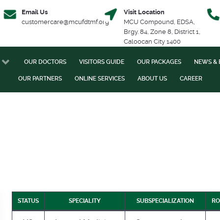
Email Us
Visit Location
customercare@mcufdtmf.org
MCU Compound, EDSA,
Brgy. 84, Zone 8, District 1,
Caloocan City 1400
OUR DOCTORS
VISITORS GUIDE
OUR PACKAGES
NEWS & 
OUR PARTNERS
ONLINE SERVICES
ABOUT US
CAREER
STATUS
SPECIALITY
SUBSPECIALIZATION
RO