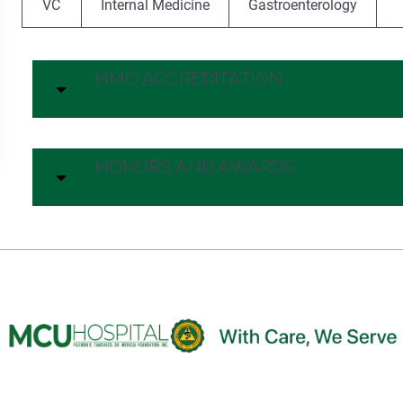
VC
Internal Medicine
Gastroenterology
HMO ACCREDITATION
HONORS AND AWARDS