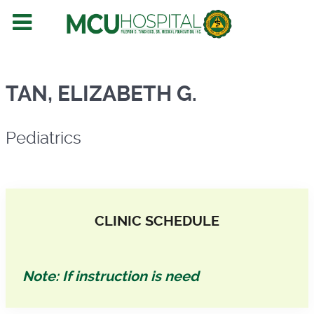
Pediatrics
TAN, ELIZABETH G.
Pediatrics
CLINIC SCHEDULE
Note: If instruction is need