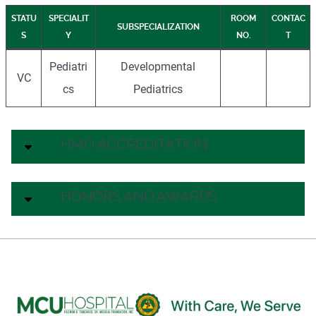
STATU
SPECIALIT
ROOM
CONTAC
SUBSPECIALIZATION
S
Y
NO.
T
Pediatri
Developmental
VC
cs
Pediatrics
HMO ACCREDITATION
HONORS AND AWARDS