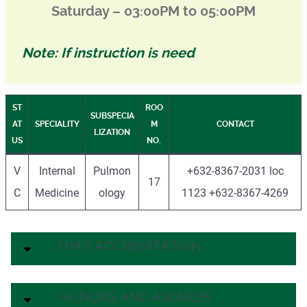
Saturday – 03:00PM to 05:00PM
Note: If instruction is need
ST
ROO
SUBSPECIA
AT
SPECIALITY
M
CONTACT
LIZATION
US
NO.
V
Internal
Pulmon
+632-8367-2031 loc
17
C
Medicine
ology
1123 +632-8367-4269
HMO ACCREDITATION
HONORS AND AWARDS