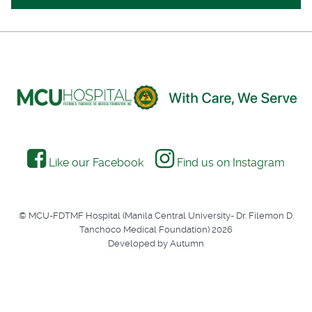
Like our Facebook
Find us on Instagram
© MCU-FDTMF Hospital (Manila Central University- Dr. Filemon D.
Tanchoco Medical Foundation) 2026
Developed by Autumn