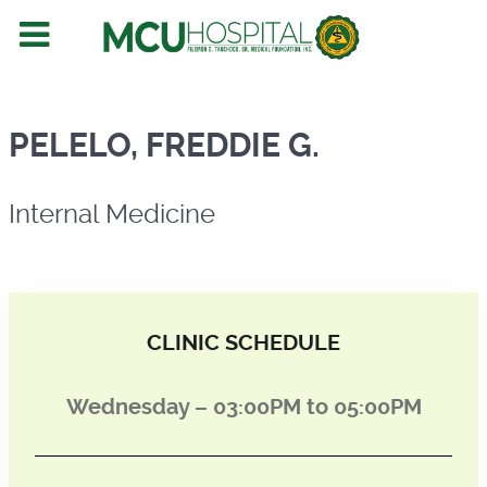
Internal Medicine
PELELO, FREDDIE G.
Internal Medicine
CLINIC SCHEDULE
Wednesday – 03:00PM to 05:00PM