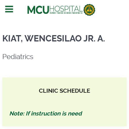
Pediatrics
KIAT, WENCESILAO JR. A.
Pediatrics
CLINIC SCHEDULE
Note: If instruction is need