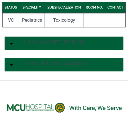
STATUS
SPECIALITY
SUBSPECIALIZATION
ROOM NO.
CONTACT
VC
Pediatrics
Toxicology
HMO ACCREDITATION
HONORS AND AWARDS