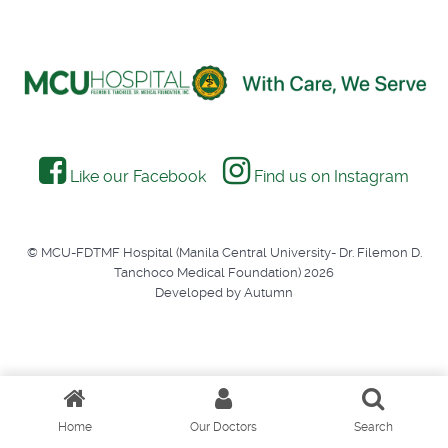
Like our Facebook
Find us on Instagram
© MCU-FDTMF Hospital (Manila Central University- Dr. Filemon D.
Tanchoco Medical Foundation) 2026
Developed by Autumn
Home
Our Doctors
Search