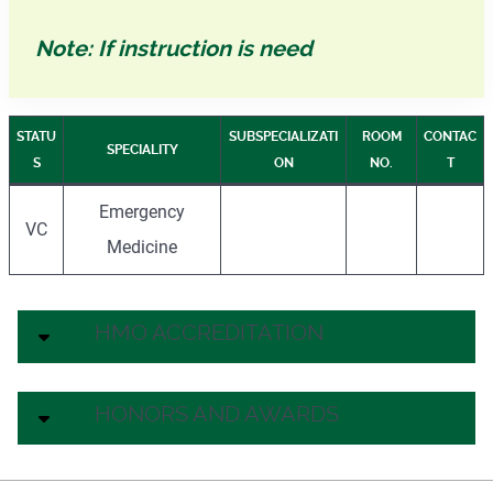
Note: If instruction is need
STATU
SUBSPECIALIZATI
ROOM
CONTAC
SPECIALITY
S
ON
NO.
T
Emergency
VC
Medicine
HMO ACCREDITATION
HONORS AND AWARDS