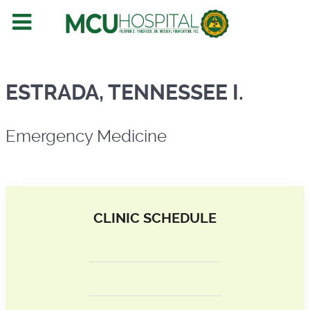
Emergency Medicine
ESTRADA, TENNESSEE I.
Emergency Medicine
CLINIC SCHEDULE