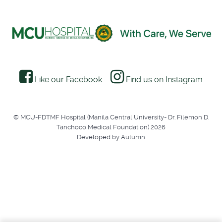
Like our Facebook
Find us on Instagram
© MCU-FDTMF Hospital (Manila Central University- Dr. Filemon D.
Tanchoco Medical Foundation) 2026
Developed by Autumn