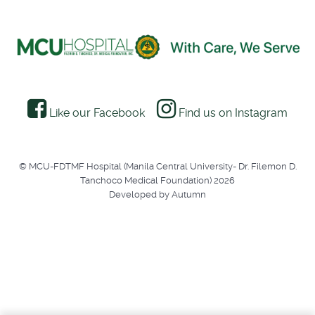
Like our Facebook
Find us on Instagram
© MCU-FDTMF Hospital (Manila Central University- Dr. Filemon D.
Tanchoco Medical Foundation) 2026
Developed by Autumn