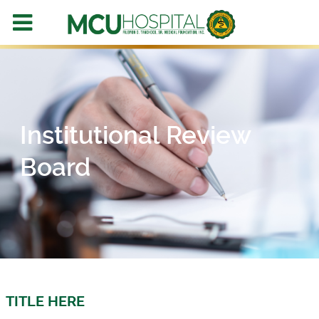
Institutional Review
Board
TITLE HERE