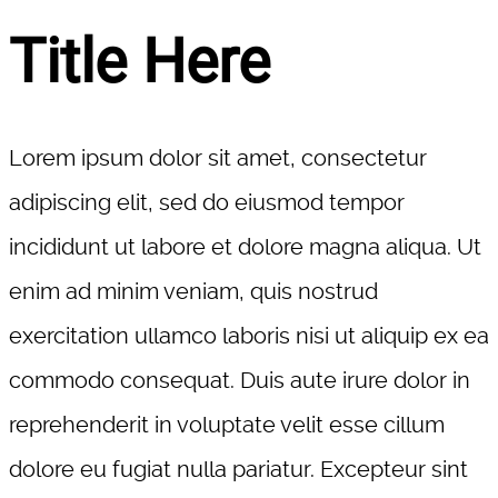
Title Here
Lorem ipsum dolor sit amet, consectetur
adipiscing elit, sed do eiusmod tempor
incididunt ut labore et dolore magna aliqua. Ut
enim ad minim veniam, quis nostrud
exercitation ullamco laboris nisi ut aliquip ex ea
commodo consequat. Duis aute irure dolor in
reprehenderit in voluptate velit esse cillum
dolore eu fugiat nulla pariatur. Excepteur sint