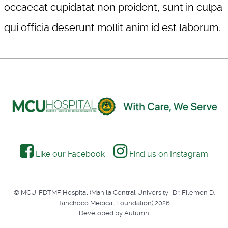
occaecat cupidatat non proident, sunt in culpa
qui officia deserunt mollit anim id est laborum.
Like our Facebook
Find us on Instagram
© MCU-FDTMF Hospital (Manila Central University- Dr. Filemon D.
Tanchoco Medical Foundation) 2026
Developed by Autumn