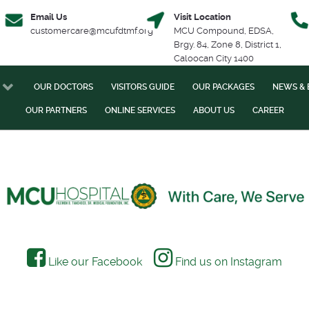
Email Us
Visit Location
customercare@mcufdtmf.org
MCU Compound, EDSA,
Brgy. 84, Zone 8, District 1,
Caloocan City 1400
OUR DOCTORS
VISITORS GUIDE
OUR PACKAGES
NEWS & 
OUR PARTNERS
ONLINE SERVICES
ABOUT US
CAREER
Like our Facebook
Find us on Instagram