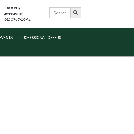
Search Button
Have any
Search
questions?
for:
(02) 8367-20-31
EVENTS
PROFESSIONAL OFFERS