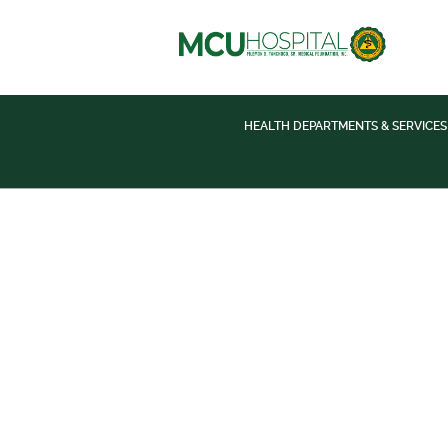
HEALTH DEPARTMENTS & SERVICES