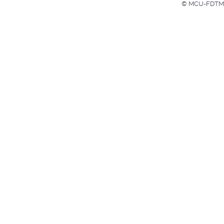
© MCU-FDTMF H