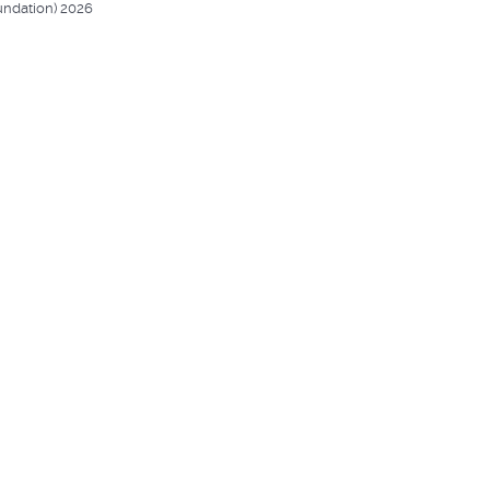
undation) 2026