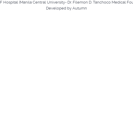
ospital (Manila Central University- Dr. Filemon D. Tanchoco Medical Fo
Developed by Autumn