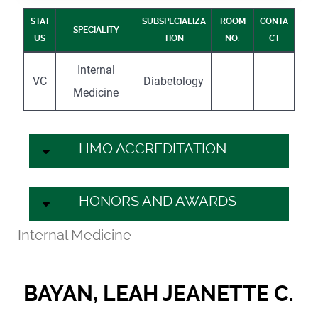
STAT
SUBSPECIALIZA
ROOM
CONTA
SPECIALITY
US
TION
NO.
CT
Internal
VC
Diabetology
Medicine
HMO ACCREDITATION
HONORS AND AWARDS
Internal Medicine
BAYAN, LEAH JEANETTE C.