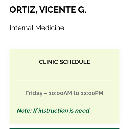
ORTIZ, VICENTE G.
Internal Medicine
CLINIC SCHEDULE
Friday – 10:00AM to 12:00PM
Note: If instruction is need