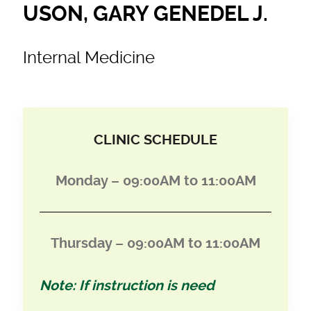
USON, GARY GENEDEL J.
Internal Medicine
CLINIC SCHEDULE
Monday – 09:00AM to 11:00AM
Thursday –
09:00AM to 11:00AM
Note: If instruction is need