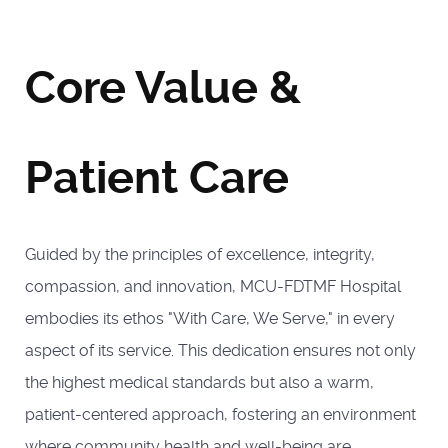
Core Value &
Patient Care
Guided by the principles of excellence, integrity,
compassion, and innovation, MCU-FDTMF Hospital
embodies its ethos "With Care, We Serve," in every
aspect of its service. This dedication ensures not only
the highest medical standards but also a warm,
patient-centered approach, fostering an environment
where community health and well-being are