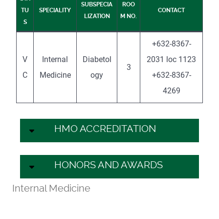
SUBSPECIA
ROO
TU
SPECIALITY
CONTACT
LIZATION
M NO.
S
+632-8367-
V
Internal
Diabetol
2031 loc 1123
3
C
Medicine
ogy
+632-8367-
4269
HMO ACCREDITATION
HONORS AND AWARDS
Internal Medicine