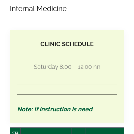
Internal Medicine
CLINIC SCHEDULE
Saturday 8:00 – 12:00 nn
Note: If instruction is need
STA