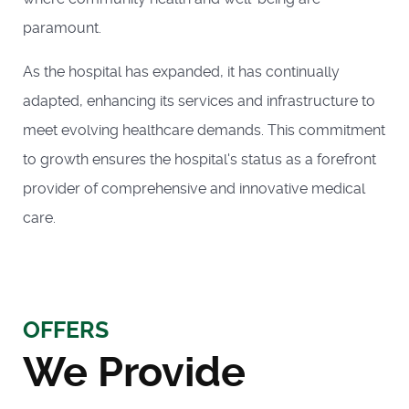
paramount.
As the hospital has expanded, it has continually
adapted, enhancing its services and infrastructure to
meet evolving healthcare demands. This commitment
to growth ensures the hospital's status as a forefront
provider of comprehensive and innovative medical
care.
OFFERS
We Provide