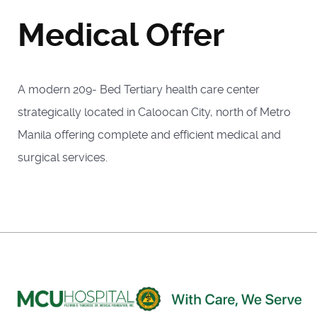
Medical Offer
A modern 209- Bed Tertiary health care center
strategically located in Caloocan City, north of Metro
Manila offering complete and efficient medical and
surgical services.