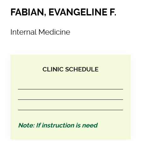
FABIAN, EVANGELINE F.
Internal Medicine
CLINIC SCHEDULE
Note: If instruction is need