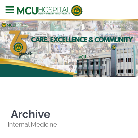
Archive
Internal Medicine