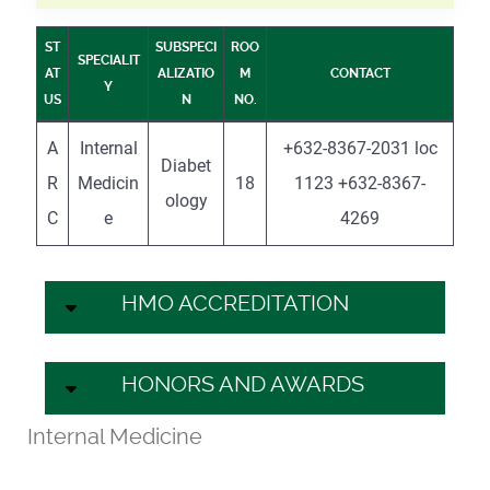
ST
SUBSPECI
ROO
SPECIALIT
AT
ALIZATIO
M
CONTACT
Y
US
N
NO.
A
Internal
+632-8367-2031 loc
Diabet
R
Medicin
18
1123 +632-8367-
ology
C
e
4269
HMO ACCREDITATION
HONORS AND AWARDS
Internal Medicine