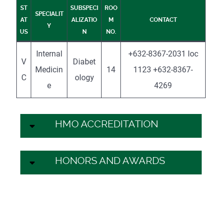
ST
SUBSPECI
ROO
SPECIALIT
AT
ALIZATIO
M
CONTACT
Y
US
N
NO.
Internal
+632-8367-2031 loc
V
Diabet
Medicin
14
1123 +632-8367-
C
ology
e
4269
HMO ACCREDITATION
HONORS AND AWARDS