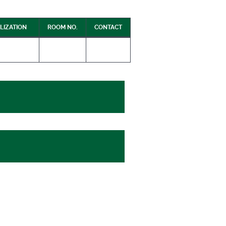
LIZATION
ROOM NO.
CONTACT