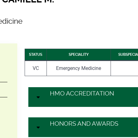
dicine
STATUS
SPECIALITY
SUBSPECIA
VC
Emergency Medicine
HMO ACCREDITATION
HONORS AND AWARDS