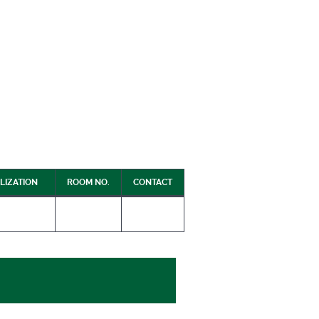
LIZATION
ROOM NO.
CONTACT