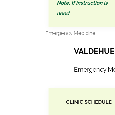
Note: If instruction is
need
Emergency Medicine
VALDEHUES
Emergency Me
CLINIC SCHEDULE