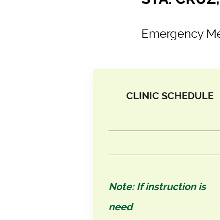
Emergency Me
CLINIC SCHEDULE
Note: If instruction is
need