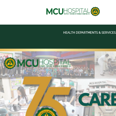
HEALTH DEPARTMENTS & SERVICES