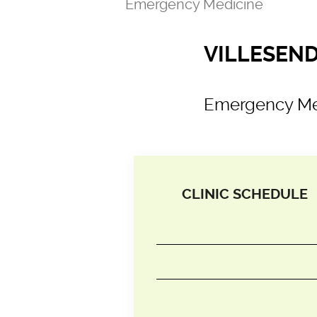
Emergency Medicine
VILLESENDA
Emergency Me
CLINIC SCHEDULE