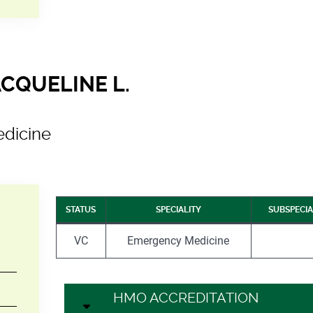
ACQUELINE L.
dicine
STATUS
SPECIALITY
SUBSPECIA
VC
Emergency Medicine
HMO ACCREDITATION