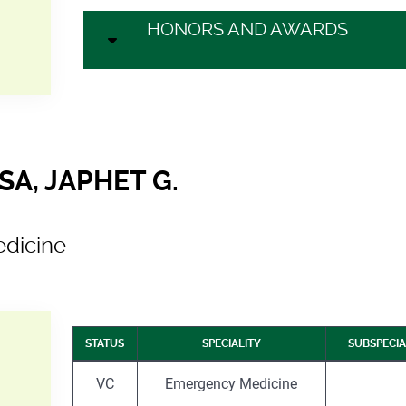
HONORS AND AWARDS
A, JAPHET G.
dicine
STATUS
SPECIALITY
SUBSPECIA
VC
Emergency Medicine