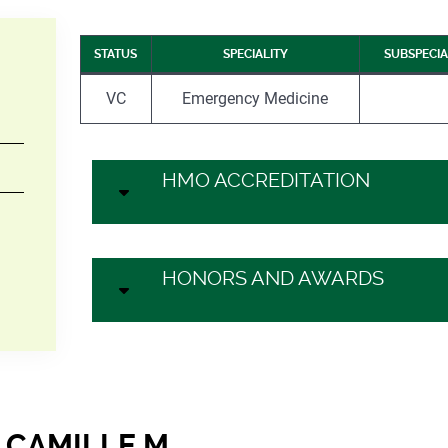
STATUS
SPECIALITY
SUBSPECIA
VC
Emergency Medicine
HMO ACCREDITATION
HONORS AND AWARDS
 CAMILLE M.