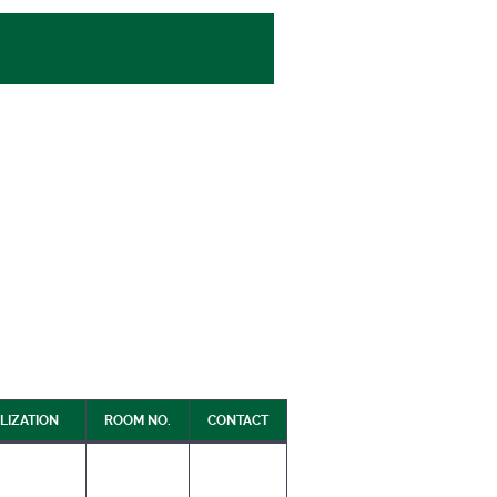
LIZATION
ROOM NO.
CONTACT