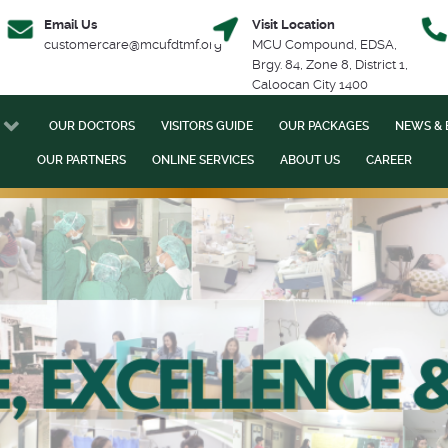
Email Us
Visit Location
customercare@mcufdtmf.org
MCU Compound, EDSA,
Brgy. 84, Zone 8, District 1,
Caloocan City 1400
OUR DOCTORS
VISITORS GUIDE
OUR PACKAGES
NEWS & 
OUR PARTNERS
ONLINE SERVICES
ABOUT US
CAREER