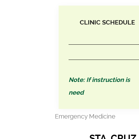
CLINIC SCHEDULE
Note: If instruction is
need
Emergency Medicine
STA. CRUZ,