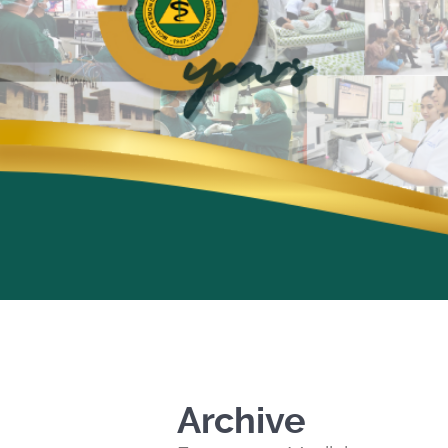
Archive