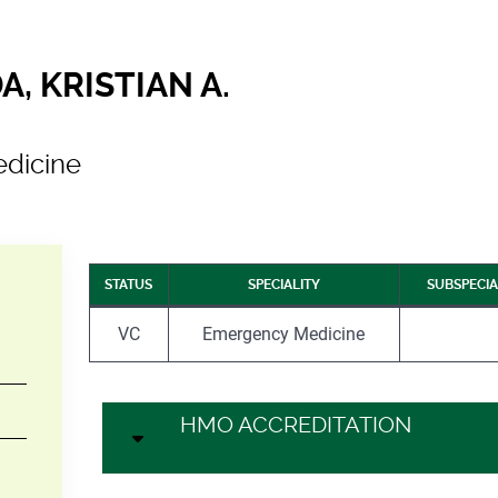
, KRISTIAN A.
dicine
STATUS
SPECIALITY
SUBSPECIA
VC
Emergency Medicine
HMO ACCREDITATION