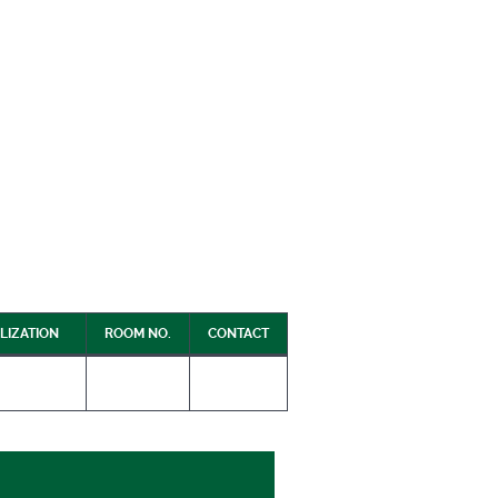
LIZATION
ROOM NO.
CONTACT