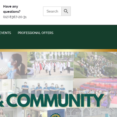
Search Button
Have any
Search
questions?
for:
(02) 8367-20-31
EVENTS
PROFESSIONAL OFFERS