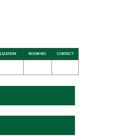
LIZATION
ROOM NO.
CONTACT