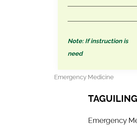
Note: If instruction is
need
Emergency Medicine
TAGUILING
Emergency Me