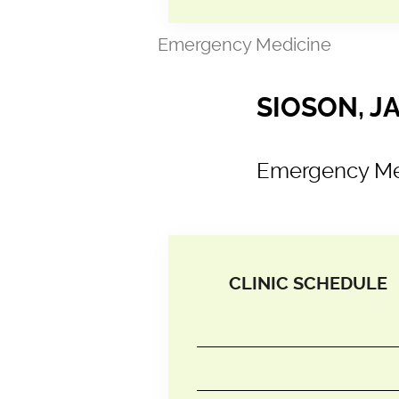
Emergency Medicine
SIOSON, J
Emergency Me
CLINIC SCHEDULE