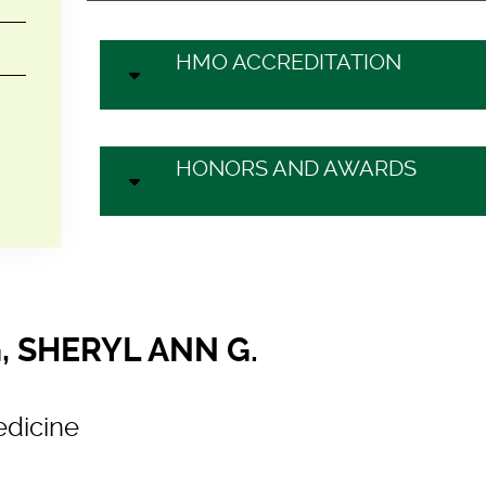
HMO ACCREDITATION
HONORS AND AWARDS
, SHERYL ANN G.
dicine