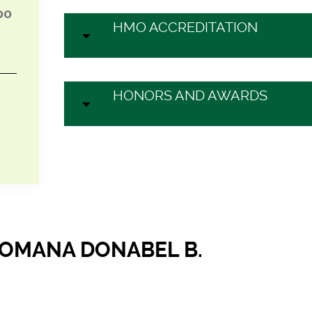
00
HMO ACCREDITATION
HONORS AND AWARDS
ROMANA DONABEL B.