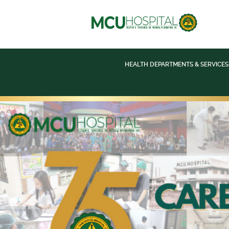
HEALTH DEPARTMENTS & SERVICES