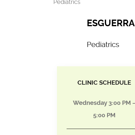
Pediatrics
ESGUERRA,
Pediatrics
CLINIC SCHEDULE
Wednesday 3:00 PM 
5:00 PM