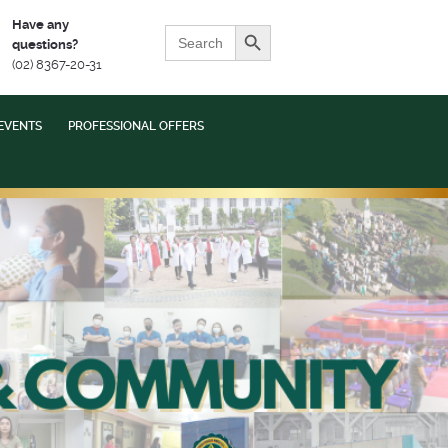
Search Button
Have any
Search
questions?
for:
(02) 8367-20-31
EVENTS
PROFESSIONAL OFFERS