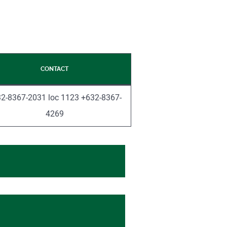
CONTACT
2-8367-2031 loc 1123 +632-8367-
4269