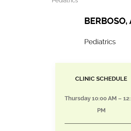
Pediatrics
BERBOSO, 
Pediatrics
CLINIC SCHEDULE
Thursday 10:00 AM – 12
PM