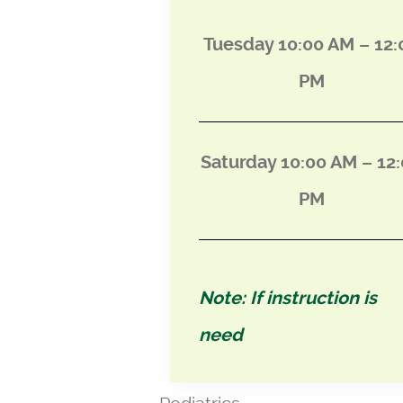
Tuesday 10:00 AM – 12:
PM
Saturday 10:00 AM – 12
PM
Note: If instruction is
need