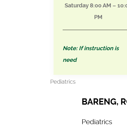
Saturday 8:00 AM – 10:
PM
Note: If instruction is
need
Pediatrics
BARENG, 
Pediatrics