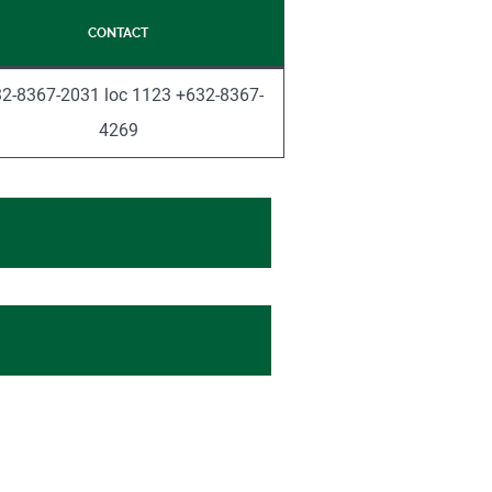
CONTACT
2-8367-2031 loc 1123 +632-8367-
4269