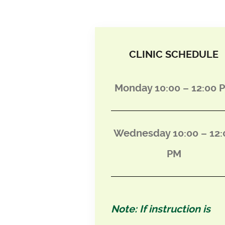
CLINIC SCHEDULE
Monday 10:00 – 12:00 
Wednesday 10:00 – 12:
PM
Note: If instruction is