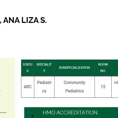
 ANA LIZA S.
STATU
SPECIALIT
ROOM
SUBSPECIALIZATION
S
Y
NO.
Pediatri
Community
+6
ARC
15
–
cs
Pediatrics
HMO ACCREDITATION