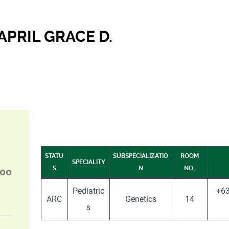
APRIL GRACE D.
STATU
SUBSPECIALIZATIO
ROOM
SPECIALITY
S
N
NO.
:00
Pediatric
+63
ARC
Genetics
14
s