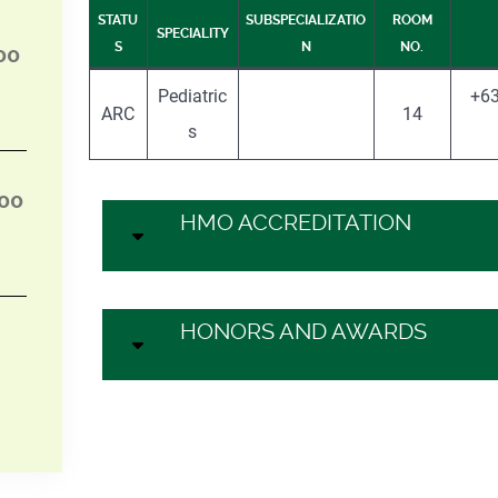
STATU
SUBSPECIALIZATIO
ROOM
SPECIALITY
S
N
NO.
00
Pediatric
+63
ARC
14
s
:00
HMO ACCREDITATION
HONORS AND AWARDS