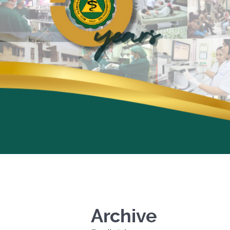
Archive