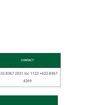
CONTACT
32-8367-2031 loc 1123 +632-8367-
4269