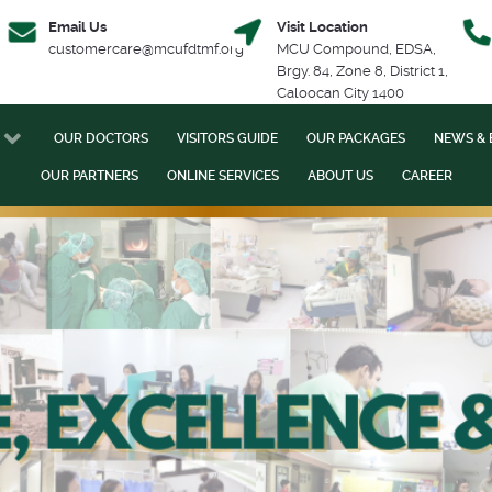
Email Us
Visit Location
customercare@mcufdtmf.org
MCU Compound, EDSA,
Brgy. 84, Zone 8, District 1,
Caloocan City 1400
OUR DOCTORS
VISITORS GUIDE
OUR PACKAGES
NEWS & 
OUR PARTNERS
ONLINE SERVICES
ABOUT US
CAREER