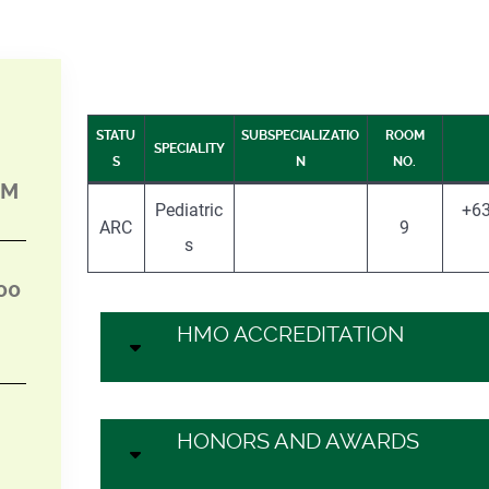
STATU
SUBSPECIALIZATIO
ROOM
SPECIALITY
S
N
NO.
PM
Pediatric
+63
ARC
9
s
00
HMO ACCREDITATION
HONORS AND AWARDS