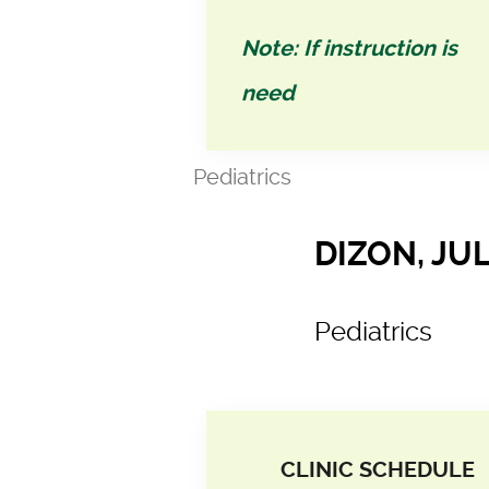
Note: If instruction is
need
Pediatrics
DIZON, JUL
Pediatrics
CLINIC SCHEDULE