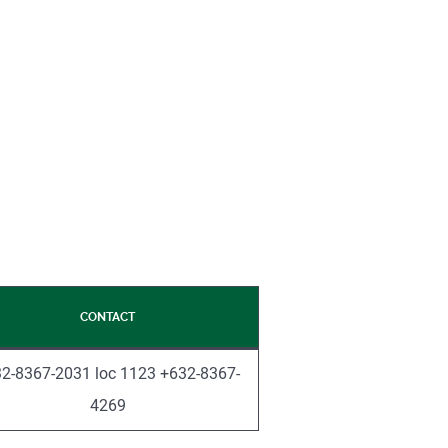
CONTACT
2-8367-2031 loc 1123 +632-8367-
4269