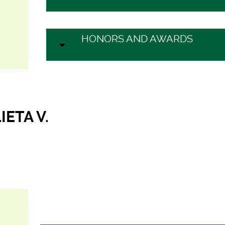
HONORS AND AWARDS
IETA V.