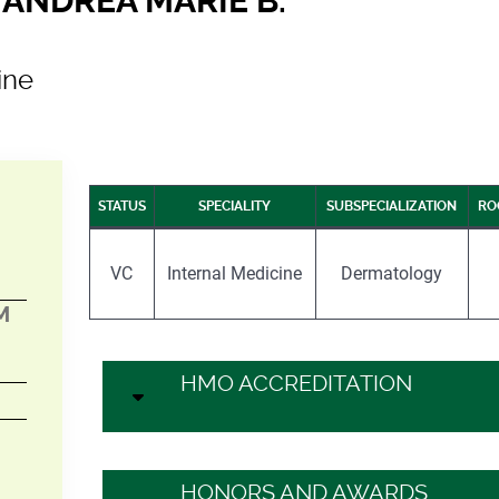
ANDREA MARIE B.
ine
STATUS
SPECIALITY
SUBSPECIALIZATION
RO
VC
Internal Medicine
Dermatology
M
HMO ACCREDITATION
HONORS AND AWARDS