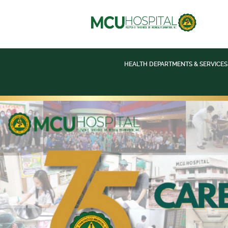
HEALTH DEPARTMENTS & SERVICES