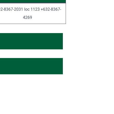
2-8367-2031 loc 1123 +632-8367-
4269