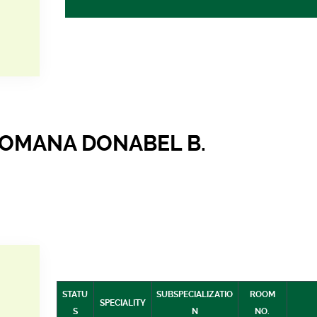
ROMANA DONABEL B.
STATU
SUBSPECIALIZATIO
ROOM
SPECIALITY
S
N
NO.