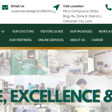
Email Us
Visit Location
customercare@mcufdtmf.org
MCU Compound, EDSA,
Brgy. 84, Zone 8, District 1,
Caloocan City 1400
OUR DOCTORS
VISITORS GUIDE
OUR PACKAGES
NEWS & 
OUR PARTNERS
ONLINE SERVICES
ABOUT US
CAREER