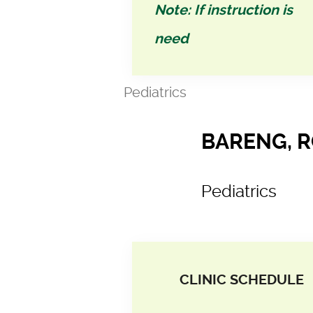
Note: If instruction is
need
Pediatrics
BARENG, 
Pediatrics
CLINIC SCHEDULE