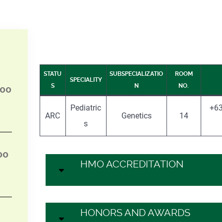
STATU
SUBSPECIALIZATIO
ROOM
SPECIALITY
S
N
NO.
:00
Pediatric
+63
ARC
Genetics
14
s
00
HMO ACCREDITATION
HONORS AND AWARDS