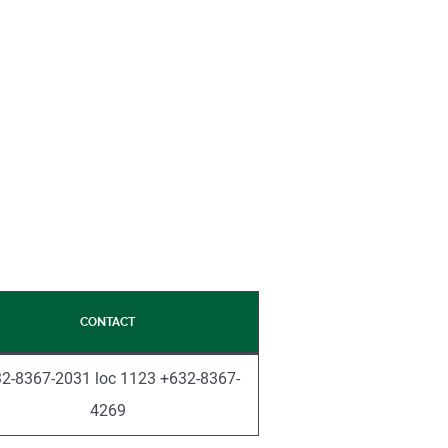
CONTACT
2-8367-2031 loc 1123 +632-8367-
4269