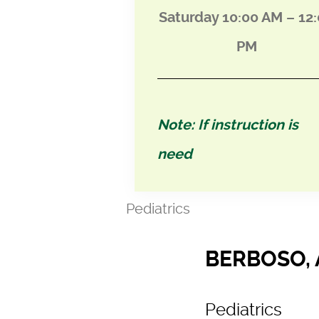
Saturday 10:00 AM – 12
PM
Note: If instruction is
need
Pediatrics
BERBOSO, 
Pediatrics