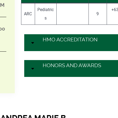
PM
Pediatric
+63
ARC
9
s
00
HMO ACCREDITATION
HONORS AND AWARDS