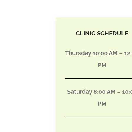
CLINIC SCHEDULE
Thursday 10:00 AM – 12
PM
Saturday 8:00 AM – 10:
PM