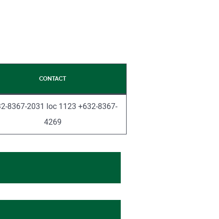
CONTACT
2-8367-2031 loc 1123 +632-8367-
4269