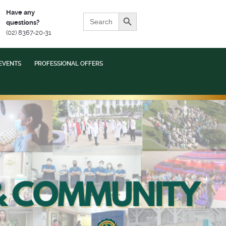
Search Button
Have any
Search
questions?
for:
(02) 8367-20-31
EVENTS
PROFESSIONAL OFFERS