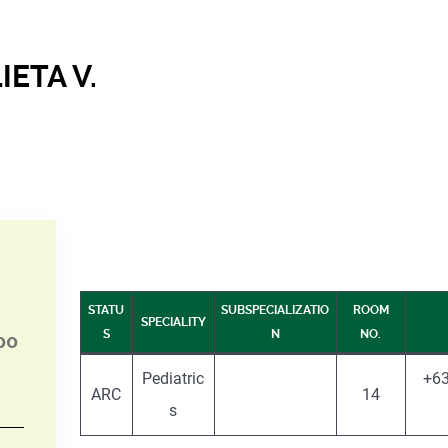
IETA V.
STATU
SUBSPECIALIZATIO
ROOM
SPECIALITY
S
N
NO.
00
Pediatric
+63
ARC
14
s