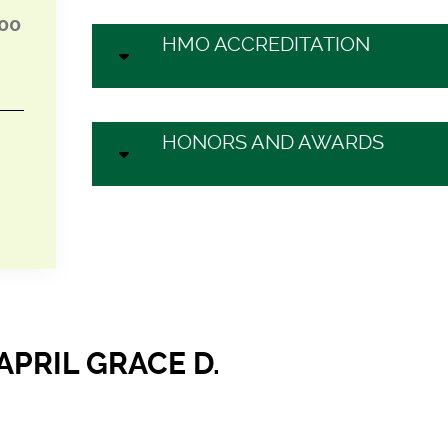
:00
HMO ACCREDITATION
HONORS AND AWARDS
APRIL GRACE D.