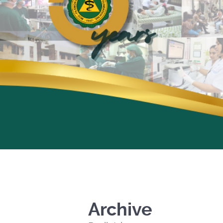
Archive