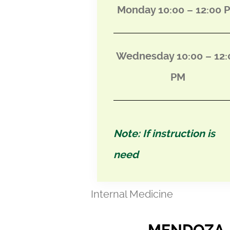
Monday 10:00 – 12:00 
Wednesday 10:00 – 12:
PM
Note: If instruction is
need
Internal Medicine