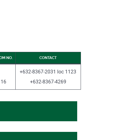
OM NO.
CONTACT
+632-8367-2031 loc 1123
16
+632-8367-4269