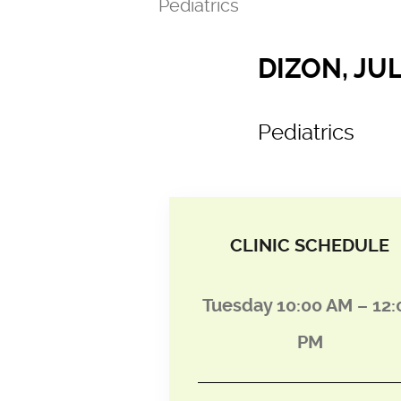
Pediatrics
DIZON, JUL
Pediatrics
CLINIC SCHEDULE
Tuesday 10:00 AM – 12:
PM