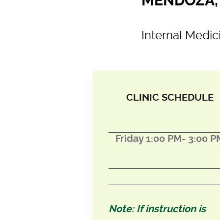
MENDOZA, 
Internal Medic
CLINIC SCHEDULE
Friday 1:00 PM- 3:00 P
Note: If instruction is